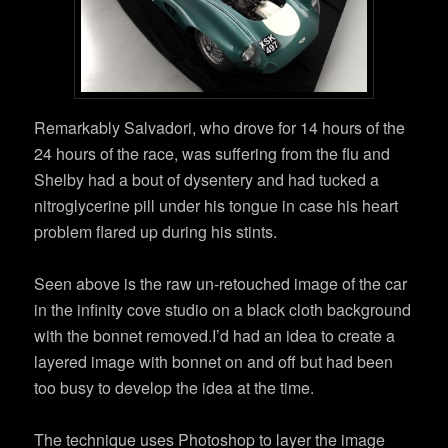
Remarkably Salvadori, who drove for 14 hours of the
24 hours of the race, was suffering from the flu and
Shelby had a bout of dysentery and had tucked a
nitroglycerine pill under his tongue in case his heart
problem flared up during his stints.
Seen above is the raw un-retouched image of the car
in the infinity cove studio on a black cloth background
with the bonnet removed.I’d had an idea to create a
layered image with bonnet on and off but had been
too busy to develop the idea at the time.
The technique uses Photoshop to layer the image