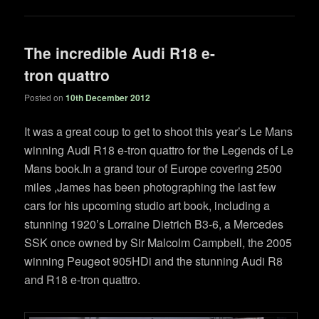
The incredible Audi R18 e-
tron quattro
Posted on
10th December 2012
It was a great coup to get to shoot this year’s Le Mans
winning Audi R18 e-tron quattro for the Legends of Le
Mans book.In a grand tour of Europe covering 2500
miles ,James has been photographing the last few
cars for his upcoming studio art book, including a
stunning 1920’s Lorraine Dietrich B3-6, a Mercedes
SSK once owned by Sir Malcolm Campbell, the 2005
winning Peugeot 905HDi and the stunning Audi R8
and R18 e-tron quattro.