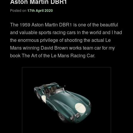
Aston Martin DBR1
Posted on
17th April 2020
The 1959 Aston Martin DBR1 is one of the beautiful
and valuable sports racing cars in the world and I had
the enormous privilege of shooting the actual Le
Mans winning David Brown works team car for my
book The Art of the Le Mans Racing Car.