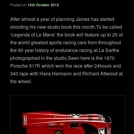
Posted on
15th October 2012
After almost a year of planning James has started
shooting his new studio book this month.To be called
‘Legends of Le Mans’ the book will feature up to 25 of
the world greatest sports racing cars from throughout
the 90 year history of endurance racing at La Sarthe
photographed in the studio.Seen here is the 1970
Porsche 917K which won the race after 24hours and
343 laps with Hans Hermann and Richard Attwood at
the wheel.