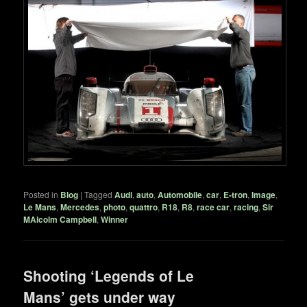
Posted in
Blog
|
Tagged
Audi
,
auto
,
Automobile
,
car
,
E-tron
,
Image
,
Le Mans
,
Mercedes
,
photo
,
quattro
,
R18
,
R8
,
race car
,
racing
,
Sir
MAlcolm Campbell
,
Winner
Shooting ‘Legends of Le
Mans’ gets under way