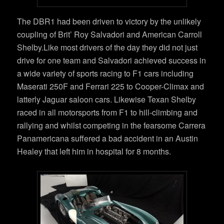
The DBR1 had been driven to victory by the unlikely
coupling of Brit’ Roy Salvadori and American Carroll
Shelby.Like most drivers of the day they did not just
drive for one team and Salvadori achieved success in
a wide variety of sports racing to F1 cars including
Maserati 250F and Ferrari 225 to Cooper-Climax and
latterly Jaguar saloon cars. Likewise Texan Shelby
raced in all motorsports from F1 to hill-climbing and
rallying and whilst competing in the fearsome Carrera
Panamericana suffered a bad accident in an Austin
Healey that left him in hospital for 8 months.