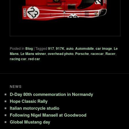
Posted in
Blog
|
Tagged
917
,
917K
,
auto
,
Automobile
,
car image
,
Le
Mans
,
Le Mans winner
,
overhead photo
,
Porsche
,
racecar
,
Racer
,
racing car
,
red car
NEWS
D-Day 80th commemoration in Normandy
Hope Classic Rally
Italian motorcycle studio
Following Nigel Mansell at Goodwood
Global Mustang day