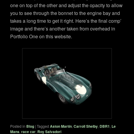
one on top of the other and adjust the opacity to allow
you to see through the bonnet to the engine bay and
takes a long time to get it right. Here’s the final comp’
image and there’s another taken from overhead in
Portfolio One on this website.
Posted in
Blog
|
Tagged
Aston Martin
,
Carroll Shelby
,
DBR1
,
Le
Mans
,
race car
,
Roy Salvadori