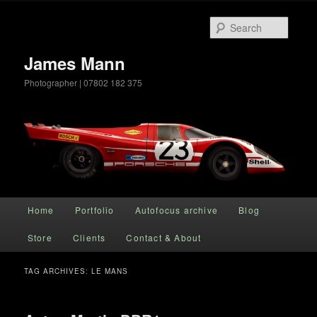
Searc
James Mann
Photographer | 07802 182 375
Main menu
Home
Portfolio
Autofocus archive
Blog
Skip to primary content
Skip to secondary content
Store
Clients
Contact & About
TAG ARCHIVES:
LE MANS