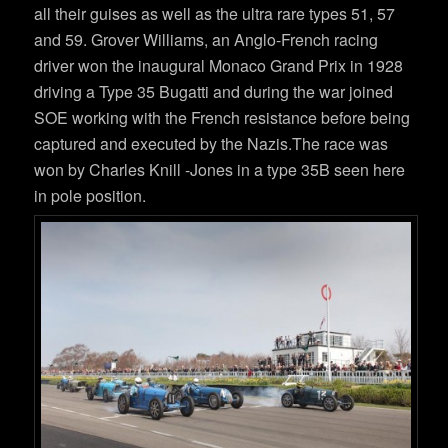
all their guises as well as the ultra rare types 51, 57
and 59. Grover Williams, an Anglo-French racing
driver won the inaugural Monaco Grand Prix in 1928
driving a Type 35 Bugatti and during the war joined
SOE working with the French resistance before being
captured and executed by the Nazis.The race was
won by Charles Knill -Jones in a type 35B seen here
in pole position.