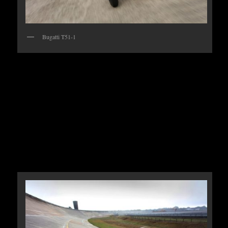
Bugatti T51-1
There are just 40 of these extraordinary racers left
including cars that were converted from the earlier
Type 35 and this actual car competed here for the
French Grand Prix in 1931 driven by Marcel
Lehoux.The race went on to be won by another T51
driven by Monagasque Louis Chiron with Achille
Varzi finishing close behind in also in a T51.