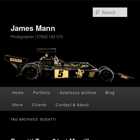
Searc
James Mann
Photographer | 07802 182 375
Main menu
Home
Portfolio
Autofocus archive
Blog
Skip to primary content
Skip to secondary content
Store
Clients
Contact & About
TAG ARCHIVES:
BUGATTI