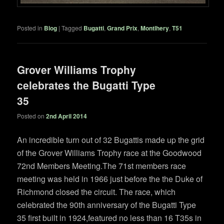
Posted in
Blog
|
Tagged
Bugatti
,
Grand Prix
,
Montlhery
,
T51
Grover Williams Trophy
celebrates the Bugatti Type
35
Posted on
2nd April 2014
An incredible turn out of 32 Bugattis made up the grid
of the Grover Williams Trophy race at the Goodwood
72nd Members Meeting.The 71st members race
meeting was held in 1966 just before the the Duke of
Richmond closed the circuit. The race, which
celebrated the 90th anniversary of the Bugatti Type
35 first built in 1924,featured no less than 16 T35s in