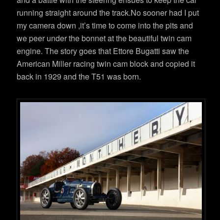
running straight around the track.No sooner had I put
my camera down ,it’s time to come into the pits and
we peer under the bonnet at the beautiful twin cam
engine. The story goes that Ettore Bugatti saw the
American Miller racing twin cam block and copied it
back in 1929 and the T51 was born.