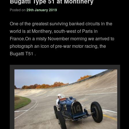
Bugatti Type 51 at Montlhery
Posted on
29th January 2019
One of the greatest surviving banked circuits in the
world is at Montlhery, south-west of Paris in
France.On a misty November morning we arrived to
photograph an icon of pre-war motor racing, the
Bugatti T51 .