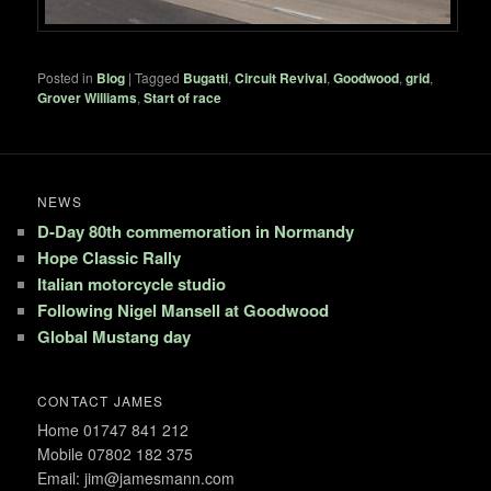
Posted in
Blog
|
Tagged
Bugatti
,
Circuit Revival
,
Goodwood
,
grid
,
Grover Williams
,
Start of race
NEWS
D-Day 80th commemoration in Normandy
Hope Classic Rally
Italian motorcycle studio
Following Nigel Mansell at Goodwood
Global Mustang day
CONTACT JAMES
Home 01747 841 212
Mobile 07802 182 375
Email: jim@jamesmann.com