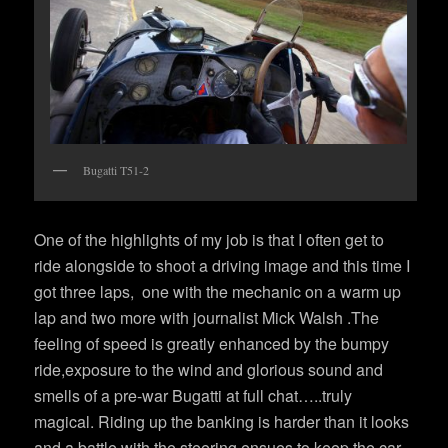
Bugatti T51-2
One of the highlights of my job is that I often get to
ride alongside to shoot a driving image and this time I
got three laps, one with the mechanic on a warm up
lap and two more with journalist Mick Walsh .The
feeling of speed is greatly enhanced by the bumpy
ride,exposure to the wind and glorious sound and
smells of a pre-war Bugatti at full chat…..truly
magical. Riding up the banking is harder than it looks
and a battle with the steering ensues to keep the car