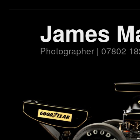
James M
Photographer | 07802 18