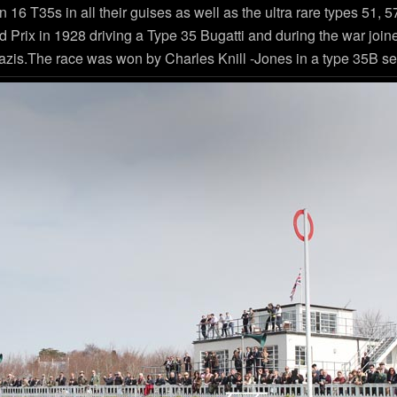
han 16 T35s in all their guises as well as the ultra rare types 51
 Prix in 1928 driving a Type 35 Bugatti and during the war joi
zis.The race was won by Charles Knill -Jones in a type 35B see