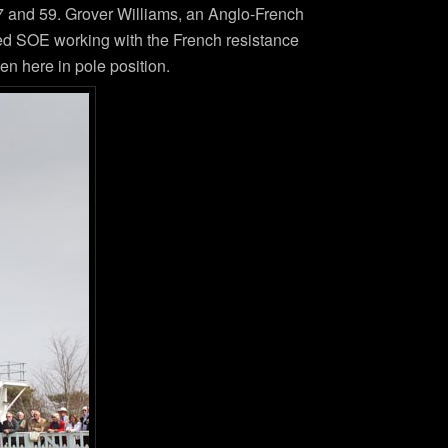
, 57 and 59. Grover Williams, an Anglo-French
ned SOE working with the French resistance
n here in pole position.