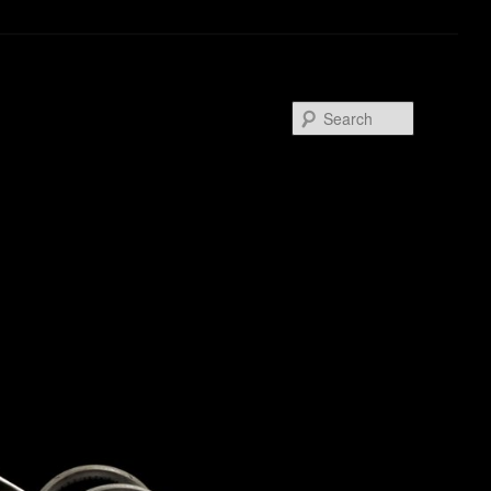
Search