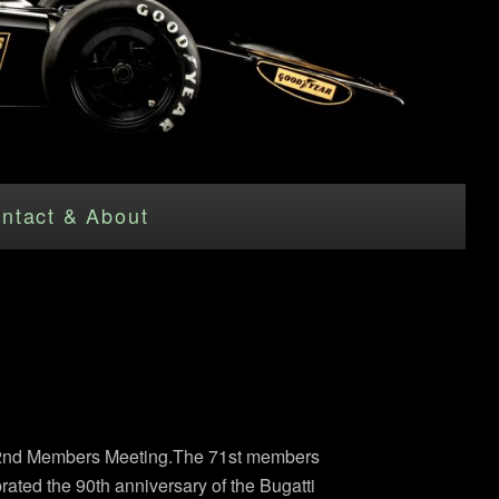
ntact & About
d 72nd Members Meeting.The 71st members
rated the 90th anniversary of the Bugatti