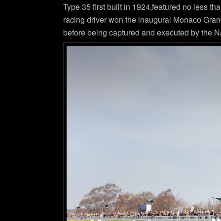
Type 35 first built in 1924,featured no less t
racing driver won the inaugural Monaco Grand
before being captured and executed by the Na