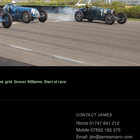
od
,
grid
,
Grover Williams
,
Start of race
CONTACT JAMES
Home 01747 841 212
Mobile 07802 182 375
Email: jim@jamesmann.com