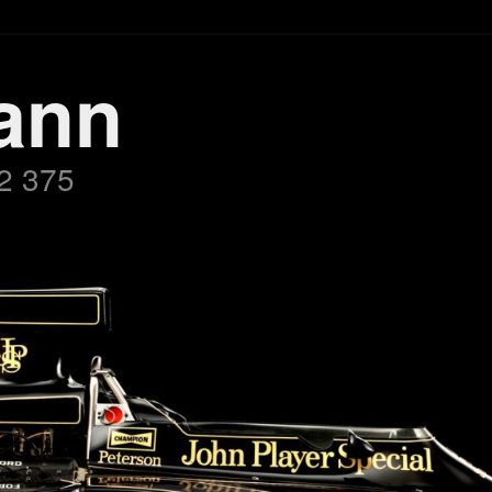
ann
2 375