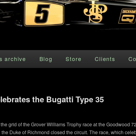
s archive
Blog
Store
Clients
Co
lebrates the Bugatti Type 35
up the grid of the Grover Williams Trophy race at the Goodwoo
 the Duke of Richmond closed the circuit. The race, which celeb