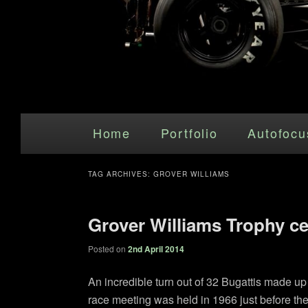
Main menu
Skip to primary content
Skip to secondary content
Home
Portfolio
Autofocu
TAG ARCHIVES:
GROVER WILLIAMS
Grover Williams Trophy ce
Posted on
2nd April 2014
An incredible turn out of 32 Bugattis made 
race meeting was held in 1966 just before the