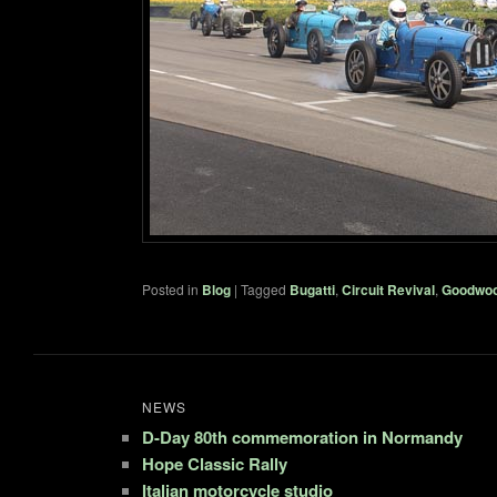
Posted in
Blog
|
Tagged
Bugatti
,
Circuit Revival
,
Goodwo
NEWS
D-Day 80th commemoration in Normandy
Hope Classic Rally
Italian motorcycle studio