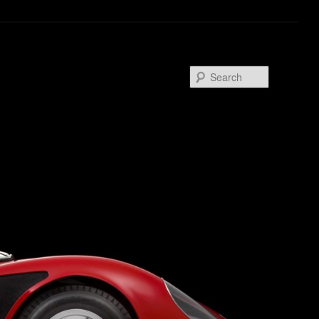
Search