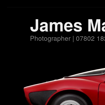
James M
Photographer | 07802 18