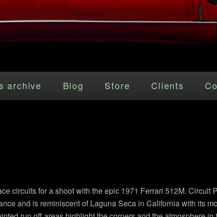
s archive
Blog
Store
Clients
Co
ace circuits for a shoot with the epic 1971 Ferrari 512M. Circuit 
ance and is reminiscent of Laguna Seca in California with its moun
ainted run off areas highlight the corners and the atmosphere in