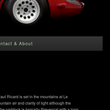
ntact & About
Paul Ricard is set in the mountains at Le
tain air and clarity of light although the
 the paddock is typically Prevencal with a long