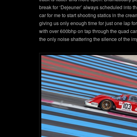
break for ‘Dejeuner’ always scheduled into t
car for me to start shooting statics in the cr
giving us only enough time for just one lap f
with over 600bhp on tap through the quad cam 
the only noise shattering the silence of the i