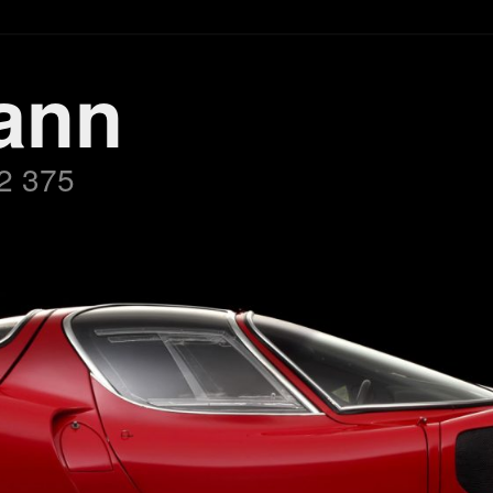
ann
2 375