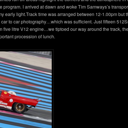
he program. I arrived at dawn and woke Tim Samways’s transport
eamy early light.Track time was arranged between 12-1.00pm but th
or car to car photography…which was sufficient. Just fifteen 51
five litre V12 engine…we tiptoed our way around the track, the 
mportant procession of lunch.