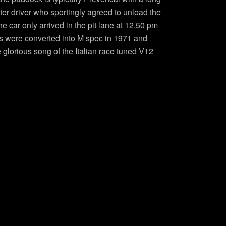
er driver who sportingly agreed to unload the
e car only arrived in the pit lane at 12.50 pm
2Ss were converted into M spec in 1971 and
glorious song of the Italian race tuned V12