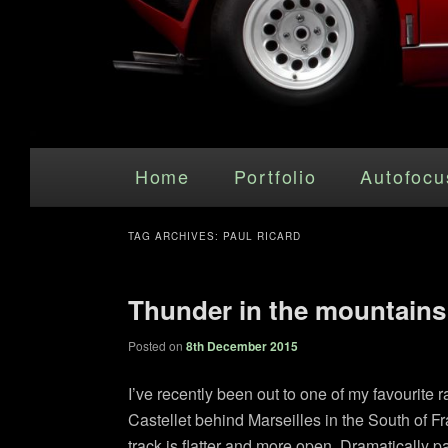
Main menu
Skip to primary content
Skip to secondary content
Home
Portfolio
Autofocu
TAG ARCHIVES:
PAUL RICARD
Thunder in the mountains
Posted on
8th December 2015
I’ve recently been out to one of my favourite r
Castellet behind Marseilles in the South of Fr
track is flatter and more open. Dramatically p