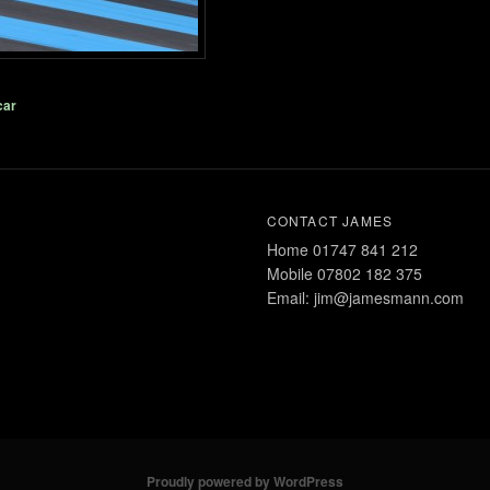
car
CONTACT JAMES
Home 01747 841 212
Mobile 07802 182 375
Email: jim@jamesmann.com
Proudly powered by WordPress