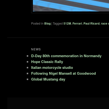
Posted in
Blog
|
Tagged
512M
,
Ferrari
,
Paul Ricard
,
race 
NEWS
D-Day 80th commemoration in Normandy
Hope Classic Rally
Italian motorcycle studio
Following Nigel Mansell at Goodwood
Global Mustang day