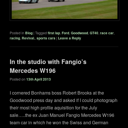
Posted in
Blog
|
Tagged
first lap
,
Ford
,
Goodwood
,
GT40
,
race car
,
racing
,
Revival.
,
sports cars
|
Leave a Reply
In the studio with Fangio’s
Mercedes W196
Posted on
13th April 2013
I cornered Bonhams boss Robert Brooks at the
Goodwood press day and asked if I could photograph
their most high profile aquisition for the July
sale…..the ex Juan Manuel Fangio Mercedes W196
team car in which he won the Swiss and German