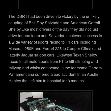
The DBR1 had been driven to victory by the unlikely
coupling of Brit’ Roy Salvadori and American Carroll
Shelby.Like most drivers of the day they did not just
drive for one team and Salvadori achieved success in
a wide variety of sports racing to F1 cars including
Maserati 250F and Ferrari 225 to Cooper-Climax and
latterly Jaguar saloon cars. Likewise Texan Shelby
raced in all motorsports from F1 to hill-climbing and
rallying and whilst competing in the fearsome Carrera
Panamericana suffered a bad accident in an Austin
Healey that left him in hospital for 8 months.