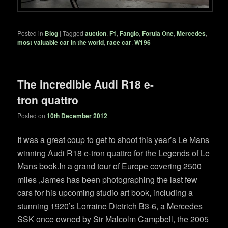
Posted in
Blog
|
Tagged
auction
,
F1
,
Fangio
,
Forula One
,
Mercedes
,
most valuable car in the world
,
race car
,
W196
The incredible Audi R18 e-
tron quattro
Posted on
10th December 2012
It was a great coup to get to shoot this year’s Le Mans
winning Audi R18 e-tron quattro for the Legends of Le
Mans book.In a grand tour of Europe covering 2500
miles ,James has been photographing the last few
cars for his upcoming studio art book, including a
stunning 1920’s Lorraine Dietrich B3-6, a Mercedes
SSK once owned by Sir Malcolm Campbell, the 2005