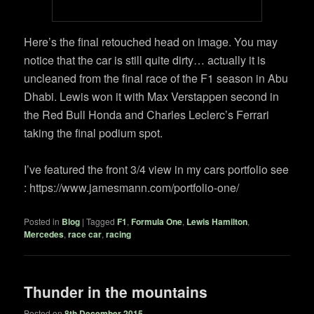
Here’s the final retouched head on image. You may
notice that the car is still quite dirty… actually it is
uncleaned from the final race of the F1 season in Abu
Dhabi. Lewis won it with Max Verstappen second in
the Red Bull Honda and Charles Leclerc’s Ferrari
taking the final podium spot.
I’ve featured the front 3/4 view in my cars portfolio see
: https://www.jamesmann.com/portfolio-one/
Posted in
Blog
|
Tagged
F1
,
Formula One
,
Lewis Hamilton
,
Mercedes
,
race car
,
racing
Thunder in the mountains
Posted on
8th December 2015