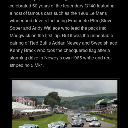
celebrated 50 years of the legendary GT40 featuring
a host of famous cars such as the 1966 Le Mans
winner and drivers including Emanuele Pirro,Steve
Soper and Andy Wallace who lead the pack into
Madgwick on the first lap. But it was the unbeatable
pairing of Red Bull’s Adrian Newey and Swedish ace
Kenny Brack who took the checquered flag after a
storming drive in Newey’s own1965 white and red-
striped no 5 Mk1.