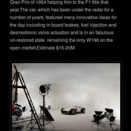
Gran Prix of 1954 helping him to the F1 title that
year.The car, which has been under the radar for a
number of years, featured many innovative ideas for
the day including in board brakes, fuel injection and
desmodronic valve actuation and is in an fabulous
un-restored state remaining the only W196 on the
open market.Estimate $15-20M