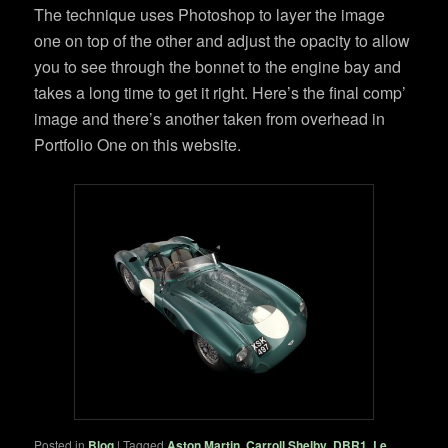
The technique uses Photoshop to layer the image
one on top of the other and adjust the opacity to allow
you to see through the bonnet to the engine bay and
takes a long time to get it right. Here’s the final comp’
image and there’s another taken from overhead in
Portfolio One on this website.
Posted in
Blog
|
Tagged
Aston Martin
,
Carroll Shelby
,
DBR1
,
Le