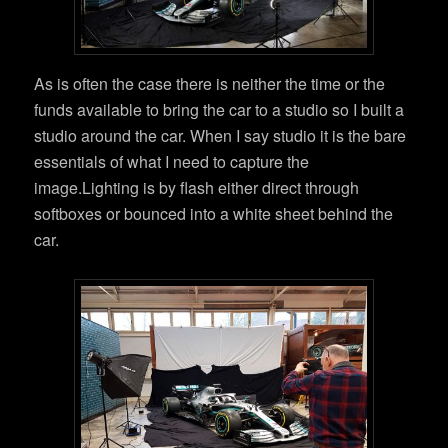
As is often the case there is neither the time or the
funds available to bring the car to a studio so I built a
studio around the car. When I say studio it is the bare
essentials of what I need to capture the
image.Lighting is by flash either direct through
softboxes or bounced into a white sheet behind the
car.