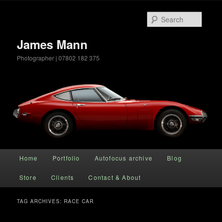
Searc
James Mann
Photographer | 07802 182 375
Main menu
Home
Portfolio
Autofocus archive
Blog
Skip to primary content
Skip to secondary content
Store
Clients
Contact & About
TAG ARCHIVES:
RACE CAR