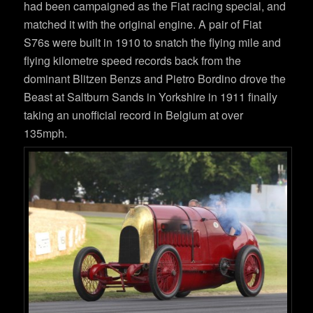
had been campaigned as the Fiat racing special, and
matched it with the original engine. A pair of Fiat
S76s were built in 1910 to snatch the flying mile and
flying kilometre speed records back from the
dominant Blitzen Benzs and Pietro Bordino drove the
Beast at Saltburn Sands in Yorkshire in 1911 finally
taking an unofficial record in Belgium at over
135mph.