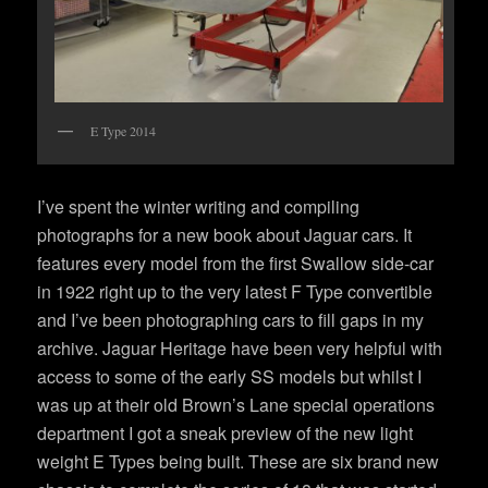
E Type 2014
I’ve spent the winter writing and compiling
photographs for a new book about Jaguar cars. It
features every model from the first Swallow side-car
in 1922 right up to the very latest F Type convertible
and I’ve been photographing cars to fill gaps in my
archive. Jaguar Heritage have been very helpful with
access to some of the early SS models but whilst I
was up at their old Brown’s Lane special operations
department I got a sneak preview of the new light
weight E Types being built. These are six brand new