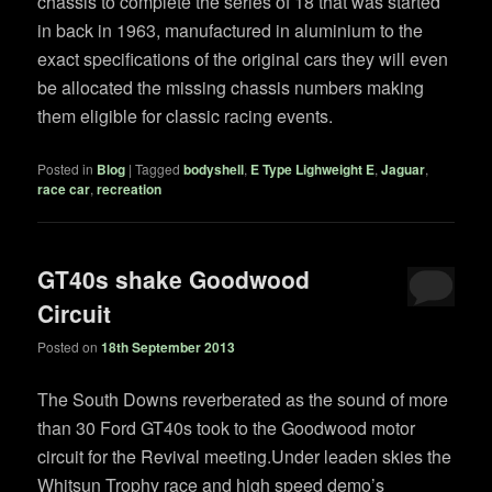
chassis to complete the series of 18 that was started
in back in 1963, manufactured in aluminium to the
exact specifications of the original cars they will even
be allocated the missing chassis numbers making
them eligible for classic racing events.
Posted in
Blog
|
Tagged
bodyshell
,
E Type Lighweight E
,
Jaguar
,
race car
,
recreation
GT40s shake Goodwood
Circuit
Posted on
18th September 2013
The South Downs reverberated as the sound of more
than 30 Ford GT40s took to the Goodwood motor
circuit for the Revival meeting.Under leaden skies the
Whitsun Trophy race and high speed demo’s