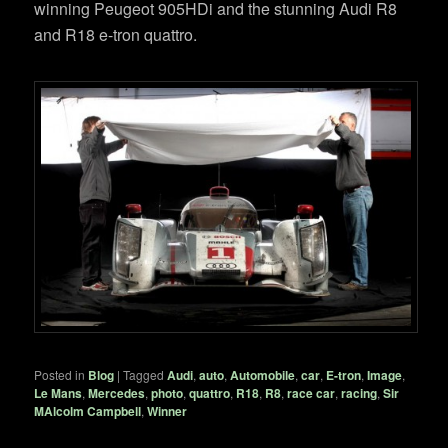
winning Peugeot 905HDi and the stunning Audi R8
and R18 e-tron quattro.
Posted in
Blog
|
Tagged
Audi
,
auto
,
Automobile
,
car
,
E-tron
,
Image
,
Le Mans
,
Mercedes
,
photo
,
quattro
,
R18
,
R8
,
race car
,
racing
,
Sir
MAlcolm Campbell
,
Winner