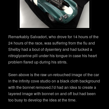
Remarkably Salvadori, who drove for 14 hours of the
24 hours of the race, was suffering from the flu and
Shelby had a bout of dysentery and had tucked a
nitroglycerine pill under his tongue in case his heart
problem flared up during his stints.
Seen above is the raw un-retouched image of the car
in the infinity cove studio on a black cloth background
with the bonnet removed.I’d had an idea to create a
layered image with bonnet on and off but had been
too busy to develop the idea at the time.