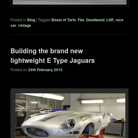
Posted in
Blog
|
Tagged
Beast of Turin
,
Fiat
,
Goodwood
,
LSR
,
race
car
,
vintage
Building the brand new
lightweight E Type Jaguars
Posted on
24th February 2015