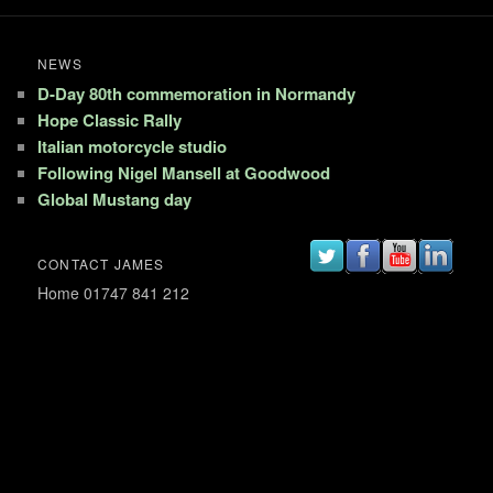
NEWS
D-Day 80th commemoration in Normandy
Hope Classic Rally
Italian motorcycle studio
Following Nigel Mansell at Goodwood
Global Mustang day
CONTACT JAMES
Home 01747 841 212
Mobile 07802 182 375
Email: jim@jamesmann.com
Proudly powered by WordPress