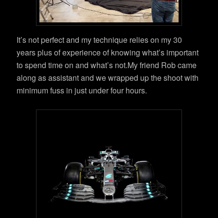
It’s not perfect and my technique relies on my 30
years plus of experience of knowing what’s important
to spend time on and what’s not.My friend Rob came
along as assistant and we wrapped up the shoot with
minimum fuss in just under four hours.