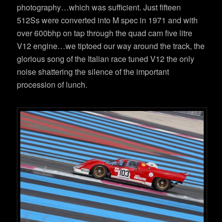
photography…which was sufficient. Just fifteen
512Ss were converted into M spec in 1971 and with
over 600bhp on tap through the quad cam five litre
V12 engine…we tiptoed our way around the track, the
glorious song of the Italian race tuned V12 the only
noise shattering the silence of the important
procession of lunch.