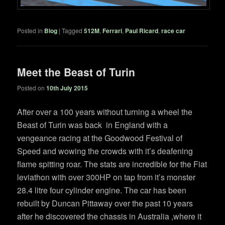
Posted in
Blog
|
Tagged
512M
,
Ferrari
,
Paul Ricard
,
race car
Meet the Beast of Turin
Posted on
10th July 2015
After over a 100 years without turning a wheel the
Beast of Turin was back in England with a
vengeance racing at the Goodwood Festival of
Speed and wowing the crowds with it’s deafening
flame spitting roar. The stats are incredible for the Fiat
leviathon with over 300HP on tap from it’s monster
28.4 litre four cylinder engine. The car has been
rebuilt by Duncan Pittaway over the past 10 years
after he discovered the chassis in Australia ,where it