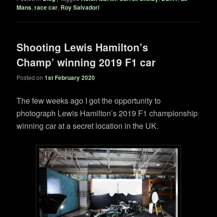
Mans
,
race car
,
Roy Salvadori
Shooting Lewis Hamilton’s
Champ’ winning 2019 F1 car
Posted on
1st February 2020
The few weeks ago I got the opportunity to
photograph Lewis Hamilton’s 2019 F1 championship
winning car at a secret location in the UK.