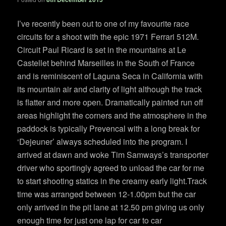
I’ve recently been out to one of my favourite race
circuits for a shoot with the epic 1971 Ferrari 512M.
Circuit Paul Ricard is set in the mountains at Le
Castellet behind Marseilles in the South of France
and is reminiscent of Laguna Seca in California with
its mountain air and clarity of light although the track
is flatter and more open. Dramatically painted run off
areas highlight the corners and the atmosphere in the
paddock is typically Prevencal with a long break for
‘Dejeuner’ always scheduled into the program. I
arrived at dawn and woke Tim Samways’s transporter
driver who sportingly agreed to unload the car for me
to start shooting statics in the creamy early light.Track
time was arranged between 12-1.00pm but the car
only arrived in the pit lane at 12.50 pm giving us only
enough time for just one lap for car to car