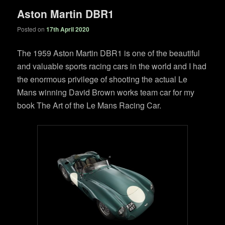
Aston Martin DBR1
Posted on
17th April 2020
The 1959 Aston Martin DBR1 is one of the beautiful
and valuable sports racing cars in the world and I had
the enormous privilege of shooting the actual Le
Mans winning David Brown works team car for my
book The Art of the Le Mans Racing Car.