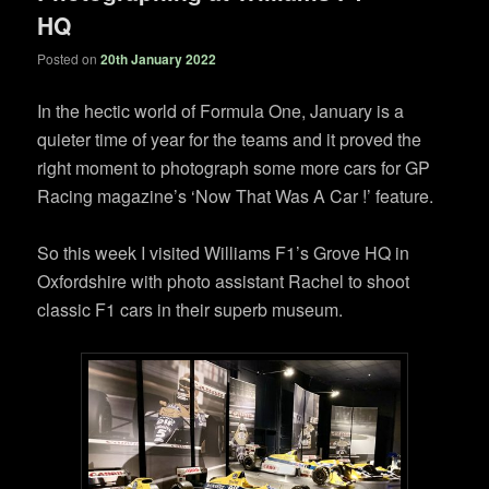
HQ
Posted on
20th January 2022
In the hectic world of Formula One, January is a
quieter time of year for the teams and it proved the
right moment to photograph some more cars for GP
Racing magazine’s ‘Now That Was A Car !’ feature.
So this week I visited Williams F1’s Grove HQ in
Oxfordshire with photo assistant Rachel to shoot
classic F1 cars in their superb museum.