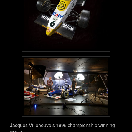
Jacques Villeneuve’s 1995 championship winning