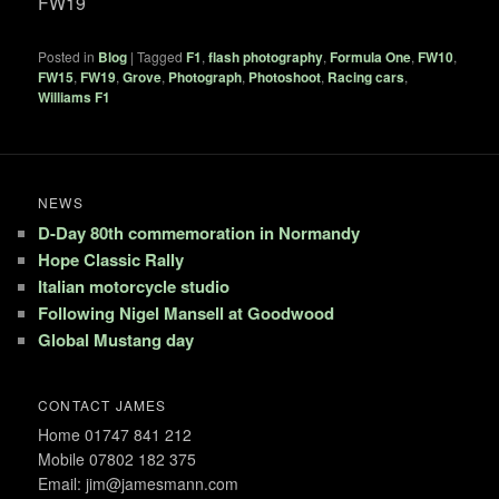
FW19
Posted in
Blog
|
Tagged
F1
,
flash photography
,
Formula One
,
FW10
,
FW15
,
FW19
,
Grove
,
Photograph
,
Photoshoot
,
Racing cars
,
Williams F1
NEWS
D-Day 80th commemoration in Normandy
Hope Classic Rally
Italian motorcycle studio
Following Nigel Mansell at Goodwood
Global Mustang day
CONTACT JAMES
Home 01747 841 212
Mobile 07802 182 375
Email: jim@jamesmann.com