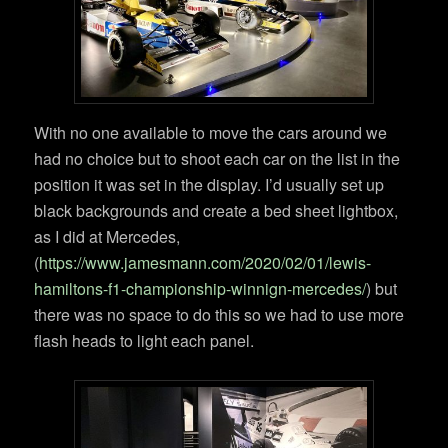
With no one available to move the cars around we
had no choice but to shoot each car on the list in the
position it was set in the display. I’d usually set up
black backgrounds and create a bed sheet lightbox,
as I did at Mercedes,
(
https://www.jamesmann.com/2020/02/01/lewis-
hamiltons-f1-championship-winnign-mercedes/
) but
there was no space to do this so we had to use more
flash heads to light each panel.