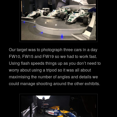
Our target was to photograph three cars in a day
FW10, FW15 and FW19 so we had to work fast.
Using flash speeds things up as you don’t need to
worry about using a tripod so it was all about
maximising the number of angles and details we
could manage shooting around the other exhibits.