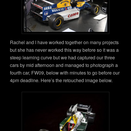
Rachel and I have worked together on many projects
but she has never worked this way before so it was a
steep learning curve but we had captured our three
cars by mid afternoon and managed to photograph a
fourth car, FW09, below with minutes to go before our
4pm deadline. Here’s the retouched image below.