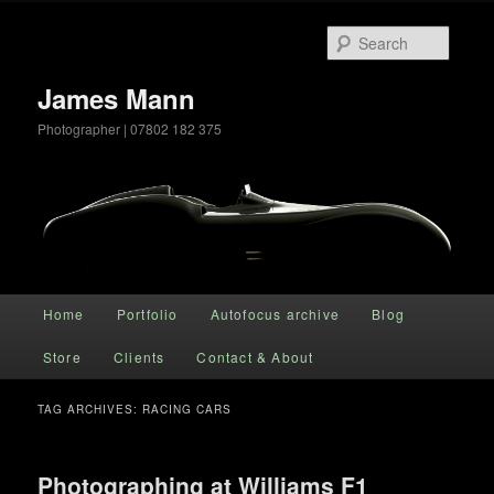
Searc
James Mann
Photographer | 07802 182 375
Main menu
Home
Portfolio
Autofocus archive
Blog
Skip to primary content
Skip to secondary content
Store
Clients
Contact & About
TAG ARCHIVES:
RACING CARS
Photographing at Williams F1