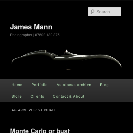
Searc
James Mann
Photographer | 07802 182 375
Main menu
Home
Portfolio
Autofocus archive
Blog
Skip to primary content
Skip to secondary content
Store
Clients
Contact & About
TAG ARCHIVES:
VAUXHALL
Monte Carlo or bust