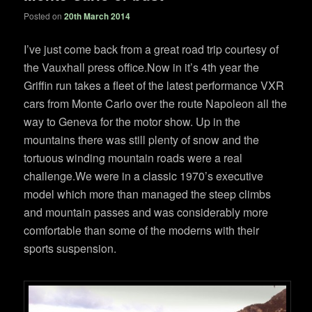
Posted on
20th March 2014
I’ve just come back from a great road trip courtesy of
the Vauxhall press office.Now in it’s 4th year the
Griffin run takes a fleet of the latest performance VXR
cars from Monte Carlo over the route Napoleon all the
way to Geneva for the motor show. Up in the
mountains there was still plenty of snow and the
tortuous winding mountain roads were a real
challenge.We were in a classic 1970’s executive
model which more than managed the steep climbs
and mountain passes and was considerably more
comfortable than some of the moderns with their
sports suspension.