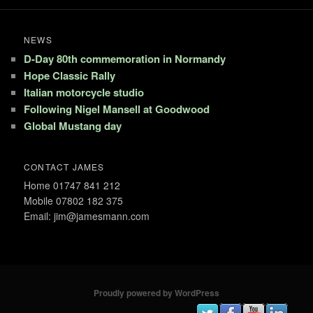
NEWS
D-Day 80th commemoration in Normandy
Hope Classic Rally
Italian motorcycle studio
Following Nigel Mansell at Goodwood
Global Mustang day
CONTACT JAMES
Home 01747 841 212
Mobile 07802 182 375
Email: jim@jamesmann.com
Proudly powered by WordPress