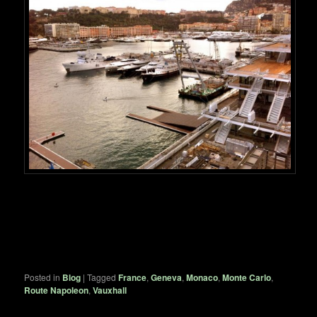
Posted in
Blog
|
Tagged
France
,
Geneva
,
Monaco
,
Monte Carlo
,
Route Napoleon
,
Vauxhall