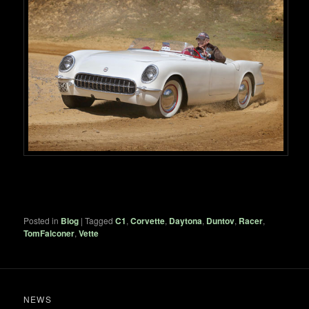
Posted in
Blog
|
Tagged
C1
,
Corvette
,
Daytona
,
Duntov
,
Racer
,
TomFalconer
,
Vette
NEWS