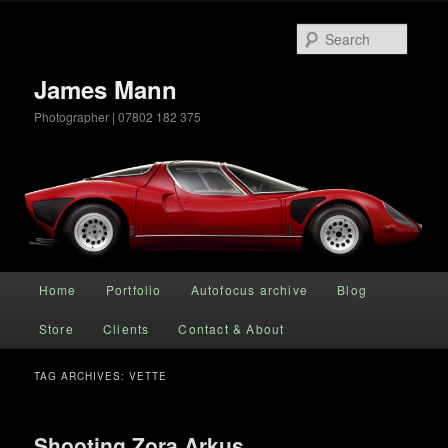
Searc
James Mann
Photographer | 07802 182 375
Main menu
Home
Portfolio
Autofocus archive
Blog
Skip to primary content
Skip to secondary content
Store
Clients
Contact & About
TAG ARCHIVES:
VETTE
Shooting Zora Arkus