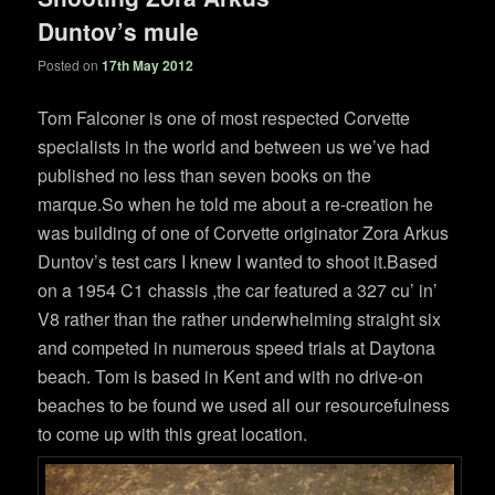
Duntov’s mule
Posted on
17th May 2012
Tom Falconer is one of most respected Corvette
specialists in the world and between us we’ve had
published no less than seven books on the
marque.So when he told me about a re-creation he
was building of one of Corvette originator Zora Arkus
Duntov’s test cars I knew I wanted to shoot it.Based
on a 1954 C1 chassis ,the car featured a 327 cu’ in’
V8 rather than the rather underwhelming straight six
and competed in numerous speed trials at Daytona
beach. Tom is based in Kent and with no drive-on
beaches to be found we used all our resourcefulness
to come up with this great location.