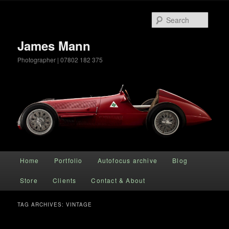
Searc
James Mann
Photographer | 07802 182 375
Main menu
Home
Portfolio
Autofocus archive
Blog
Skip to primary content
Skip to secondary content
Store
Clients
Contact & About
TAG ARCHIVES:
VINTAGE