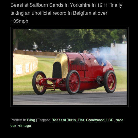
Beast at Saltburn Sands in Yorkshire in 1911 finally
taking an unofficial record in Belgium at over
135mph.
Posted in
Blog
|
Tagged
Beast of Turin
,
Fiat
,
Goodwood
,
LSR
,
race
car
,
vintage