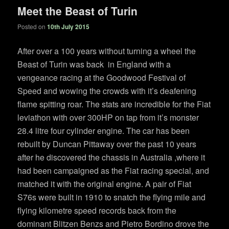
Meet the Beast of Turin
Posted on
10th July 2015
After over a 100 years without turning a wheel the
Beast of Turin was back in England with a
vengeance racing at the Goodwood Festival of
Speed and wowing the crowds with it’s deafening
flame spitting roar. The stats are incredible for the Fiat
leviathon with over 300HP on tap from it’s monster
28.4 litre four cylinder engine. The car has been
rebuilt by Duncan Pittaway over the past 10 years
after he discovered the chassis in Australia ,where it
had been campaigned as the Fiat racing special, and
matched it with the original engine. A pair of Fiat
S76s were built in 1910 to snatch the flying mile and
flying kilometre speed records back from the
dominant Blitzen Benzs and Pietro Bordino drove the