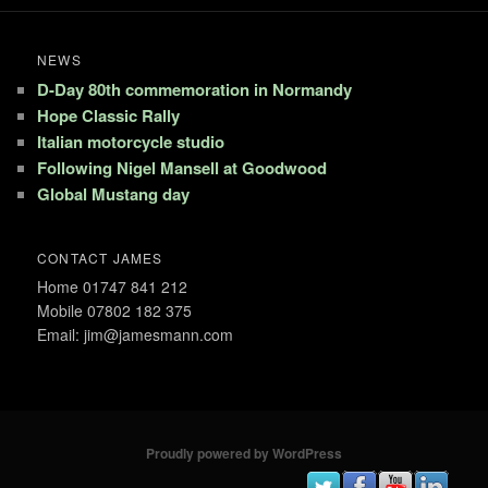
NEWS
D-Day 80th commemoration in Normandy
Hope Classic Rally
Italian motorcycle studio
Following Nigel Mansell at Goodwood
Global Mustang day
CONTACT JAMES
Home 01747 841 212
Mobile 07802 182 375
Email: jim@jamesmann.com
Proudly powered by WordPress