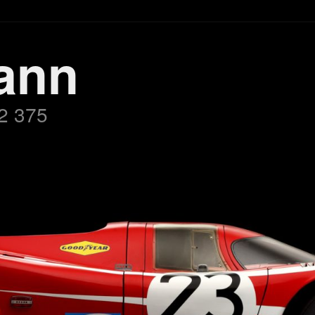
ann
2 375