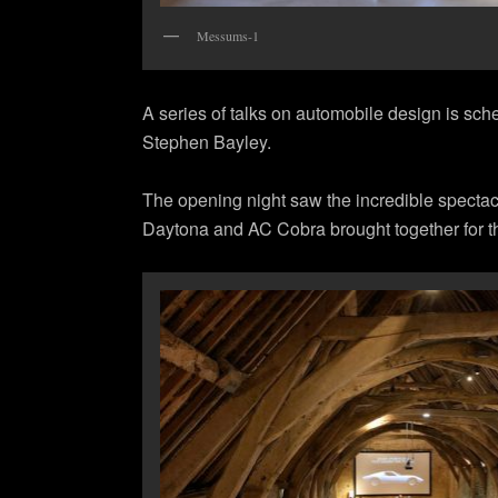
Messums-1
A series of talks on automobile design is sch
Stephen Bayley.
The opening night saw the incredible specta
Daytona and AC Cobra brought together for th