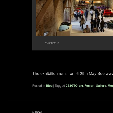
Messums-2
The exhibition runs from 6-29th May See ww
Posted in
Blog
|
Tagged
288GTO
,
art
,
Ferrari
,
Gallery
,
Me
NEWS