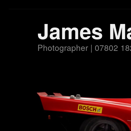
James M
Photographer | 07802 18