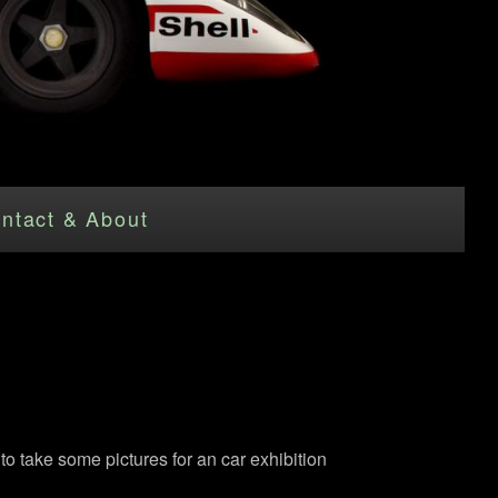
ntact & About
to take some pictures for an car exhibition