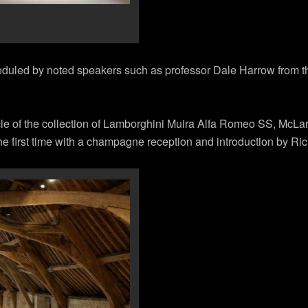
eduled by noted speakers such as professor Dale Harrow from the
cle of the collection of Lamborghini Muira Alfa Romeo SS, McL
e first time with a champagne reception and introduction by Ric