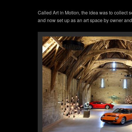
Called Art in Motion, the idea was to collect s
and now set up as an art space by owner an