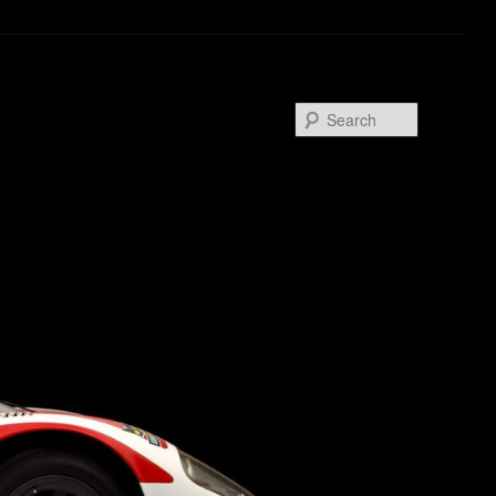
Search