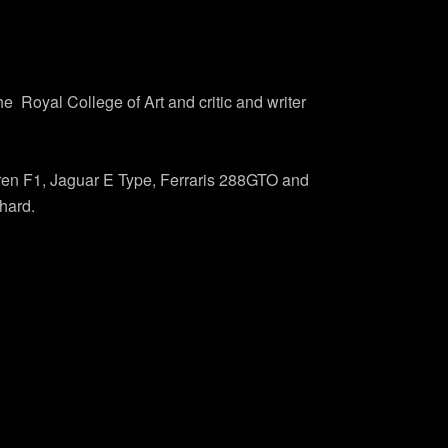
 Royal College of Art and critic and writer
aren F1, Jaguar E Type, Ferraris 288GTO and
hard.