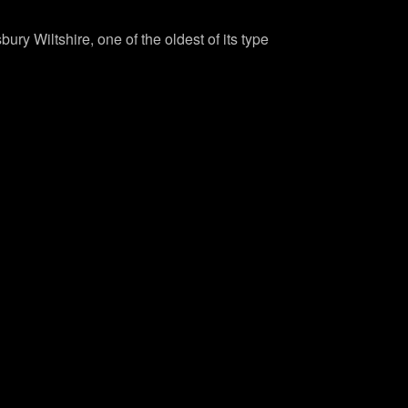
bury Wiltshire, one of the oldest of its type