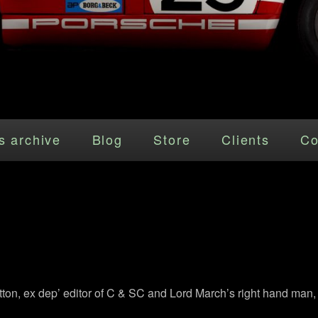
s archive
Blog
Store
Clients
Co
tton, ex dep’ editor of C & SC and Lord March’s right hand man, 