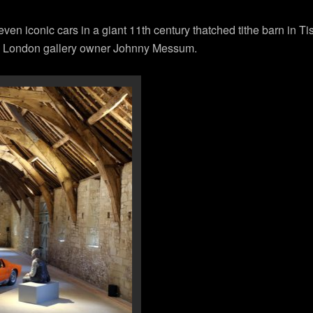
even iconic cars in a giant 11th century thatched tithe barn in Tis
d London gallery owner Johnny Messum.