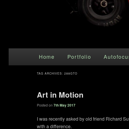
Main menu
Skip to primary content
Skip to secondary content
Home
Portfolio
Autofocu
TAG ARCHIVES:
288GTO
Art in Motion
Posted on
7th May 2017
I was recently asked by old friend Richard Su
with a difference.