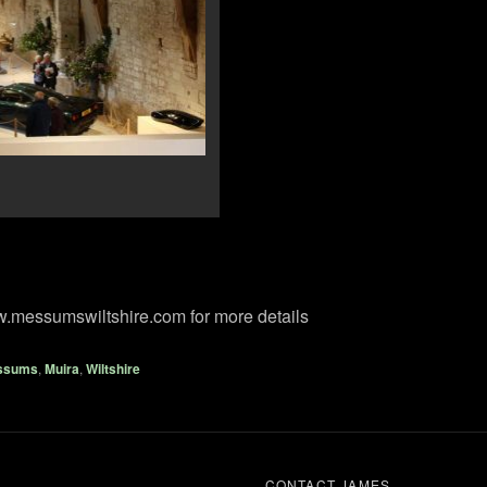
w.messumswiltshire.com for more details
ssums
,
Muira
,
Wiltshire
CONTACT JAMES