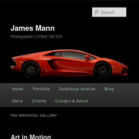
Searc
James Mann
Photographer | 07802 182 375
Main menu
Home
Portfolio
Autofocus archive
Blog
Skip to primary content
Skip to secondary content
Store
Clients
Contact & About
TAG ARCHIVES:
GALLERY
Art in Motion