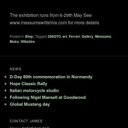
The exhibition runs from 6-29th May See
www.messumswiltshire.com for more details
Posted in
Blog
|
Tagged
288GTO
,
art
,
Ferrari
,
Gallery
,
Messums
,
Muira
,
Wiltshire
NEWS
D-Day 80th commemoration in Normandy
Hope Classic Rally
Italian motorcycle studio
Following Nigel Mansell at Goodwood
Global Mustang day
CONTACT JAMES