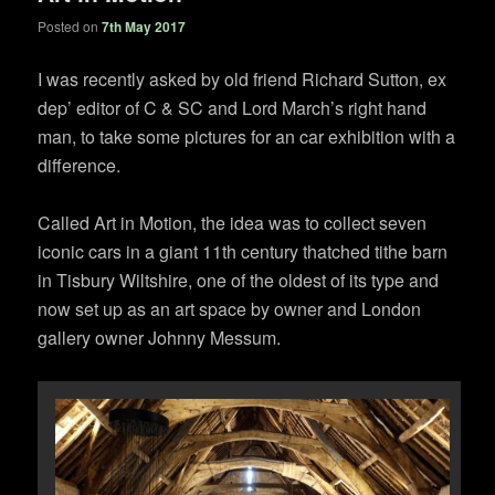
Posted on
7th May 2017
I was recently asked by old friend Richard Sutton, ex
dep’ editor of C & SC and Lord March’s right hand
man, to take some pictures for an car exhibition with a
difference.
Called Art in Motion, the idea was to collect seven
iconic cars in a giant 11th century thatched tithe barn
in Tisbury Wiltshire, one of the oldest of its type and
now set up as an art space by owner and London
gallery owner Johnny Messum.