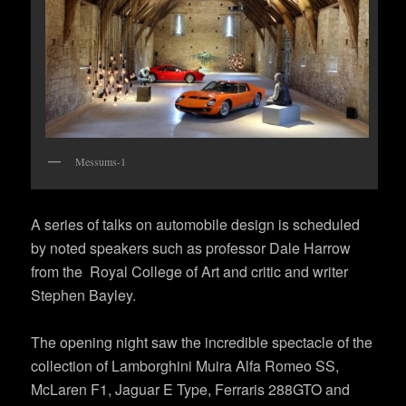
Messums-1
A series of talks on automobile design is scheduled
by noted speakers such as professor Dale Harrow
from the Royal College of Art and critic and writer
Stephen Bayley.
The opening night saw the incredible spectacle of the
collection of Lamborghini Muira Alfa Romeo SS,
McLaren F1, Jaguar E Type, Ferraris 288GTO and