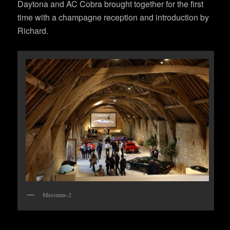
Daytona and AC Cobra brought together for the first
time with a champagne reception and introduction by
Richard.
Messums-2