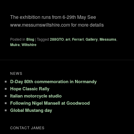
The exhibition runs from 6-29th May See
www.messumswiltshire.com for more details
Posted in
Blog
|
Tagged
288GTO
,
art
,
Ferrari
,
Gallery
,
Messums
,
Muira
,
Wiltshire
NEWS
D-Day 80th commemoration in Normandy
Hope Classic Rally
Italian motorcycle studio
Following Nigel Mansell at Goodwood
Global Mustang day
CONTACT JAMES