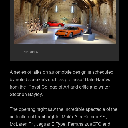
Messums-1
A series of talks on automobile design is scheduled
by noted speakers such as professor Dale Harrow
from the Royal College of Art and critic and writer
Stephen Bayley.
The opening night saw the incredible spectacle of the
collection of Lamborghini Muira Alfa Romeo SS,
McLaren F1, Jaguar E Type, Ferraris 288GTO and