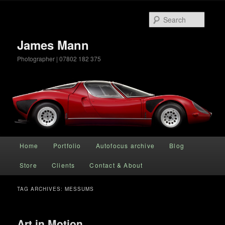
Searc
James Mann
Photographer | 07802 182 375
Main menu
Home
Portfolio
Autofocus archive
Blog
Skip to primary content
Skip to secondary content
Store
Clients
Contact & About
TAG ARCHIVES:
MESSUMS
Art in Motion