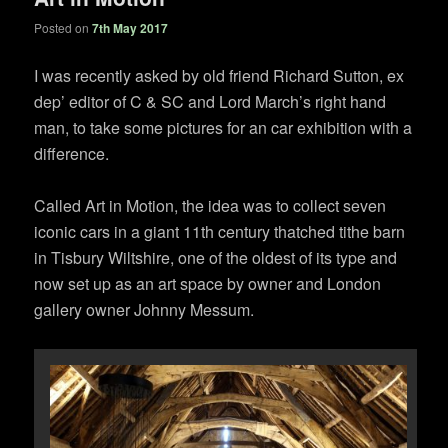
Posted on
7th May 2017
I was recently asked by old friend Richard Sutton, ex
dep’ editor of C & SC and Lord March’s right hand
man, to take some pictures for an car exhibition with a
difference.
Called Art in Motion, the idea was to collect seven
iconic cars in a giant 11th century thatched tithe barn
in Tisbury Wiltshire, one of the oldest of its type and
now set up as an art space by owner and London
gallery owner Johnny Messum.