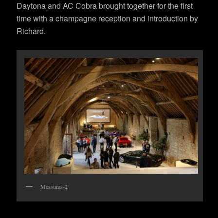
Daytona and AC Cobra brought together for the first
time with a champagne reception and introduction by
Richard.
Messums-2