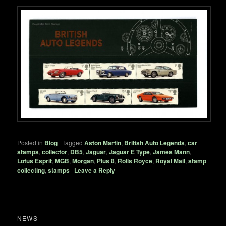
Posted in
Blog
|
Tagged
Aston Martin
,
British Auto Legends
,
car
stamps
,
collector
,
DB5
,
Jaguar
,
Jaguar E Type
,
James Mann
,
Lotus Esprit
,
MGB
,
Morgan
,
Plus 8
,
Rolls Royce
,
Royal Mail
,
stamp
collecting
,
stamps
|
Leave a Reply
NEWS