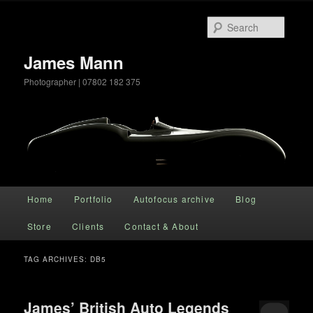
Searc
James Mann
Photographer | 07802 182 375
Main menu
Home
Portfolio
Autofocus archive
Blog
Skip to primary content
Skip to secondary content
Store
Clients
Contact & About
TAG ARCHIVES:
DB5
James’ British Auto Legends