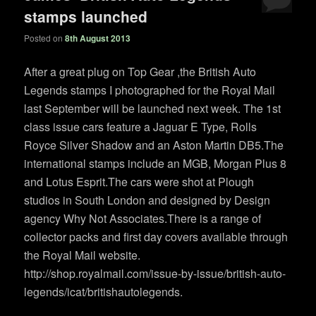
stamps launched
Posted on
8th August 2013
After a great plug on Top Gear ,the British Auto
Legends stamps I photographed for the Royal Mail
last September will be launched next week. The 1st
class issue cars feature a Jaguar E Type, Rolls
Royce Silver Shadow and an Aston Martin DB5.The
international stamps include an MGB, Morgan Plus 8
and Lotus Esprit.The cars were shot at Plough
studios in South London and designed by Design
agency Why Not Associates.There is a range of
collector packs and first day covers available through
the Royal Mail website.
http://shop.royalmail.com/issue-by-issue/british-auto-
legends/icat/britishautolegends.