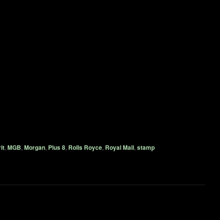
it
,
MGB
,
Morgan
,
Plus 8
,
Rolls Royce
,
Royal Mail
,
stamp