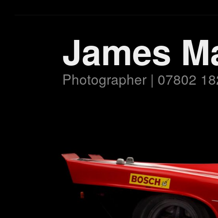
James M
Photographer | 07802 18