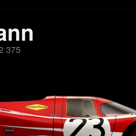
ann
2 375