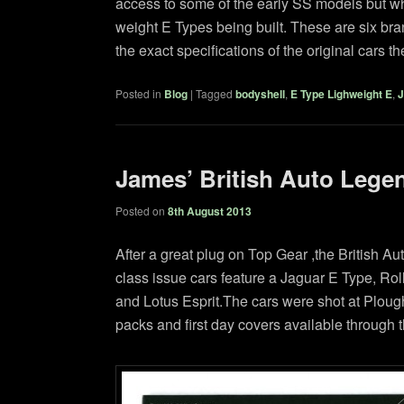
access to some of the early SS models but whi
weight E Types being built. These are six bra
the exact specifications of the original cars 
Posted in
Blog
|
Tagged
bodyshell
,
E Type Lighweight E
,
J
James’ British Auto Lege
Posted on
8th August 2013
After a great plug on Top Gear ,the British 
class issue cars feature a Jaguar E Type, R
and Lotus Esprit.The cars were shot at Plou
packs and first day covers available through t