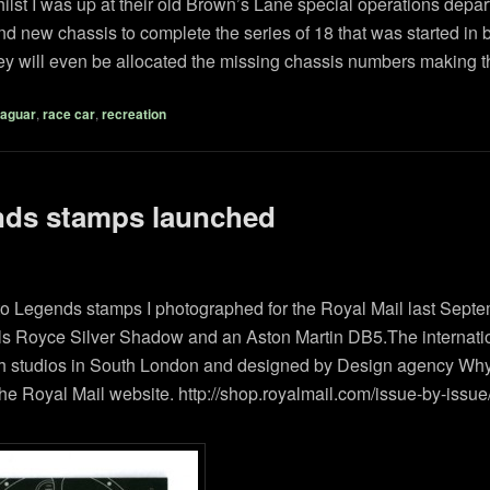
lst I was up at their old Brown’s Lane special operations depart
nd new chassis to complete the series of 18 that was started in
they will even be allocated the missing chassis numbers making th
aguar
,
race car
,
recreation
nds stamps launched
Auto Legends stamps I photographed for the Royal Mail last Sept
olls Royce Silver Shadow and an Aston Martin DB5.The internat
gh studios in South London and designed by Design agency Why N
he Royal Mail website. http://shop.royalmail.com/issue-by-issue/