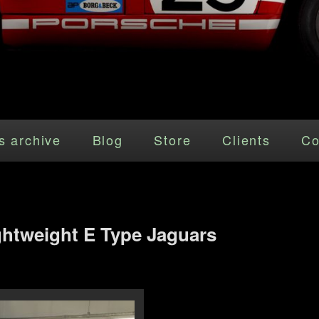
s archive
Blog
Store
Clients
Co
ghtweight E Type Jaguars