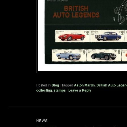
Posted in
Blog
|
Tagged
Aston Martin
,
British Auto Legen
collecting
,
stamps
|
Leave a Reply
NEWS