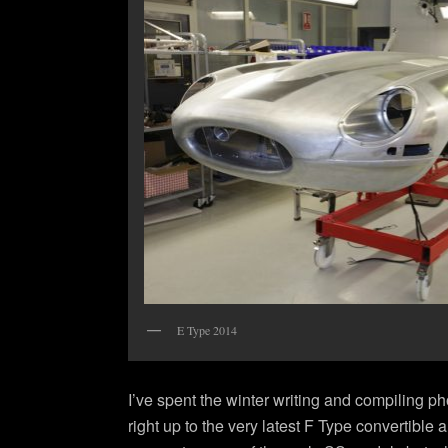
E Type 2014
I’ve spent the winter writing and compiling p
right up to the very latest F Type convertible