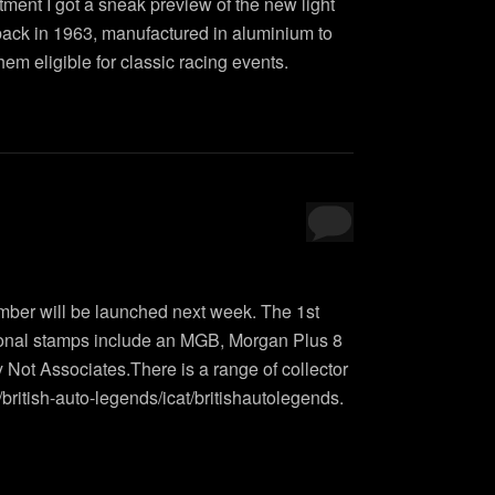
ment I got a sneak preview of the new light
 back in 1963, manufactured in aluminium to
em eligible for classic racing events.
ember will be launched next week. The 1st
ional stamps include an MGB, Morgan Plus 8
ot Associates.There is a range of collector
british-auto-legends/icat/britishautolegends.