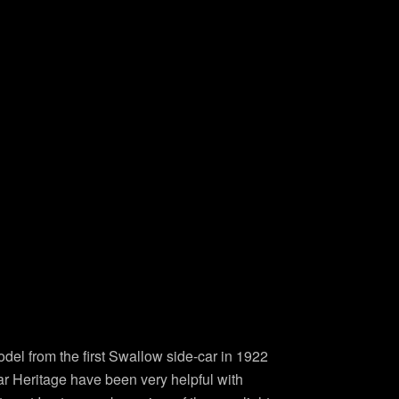
odel from the first Swallow side-car in 1922
uar Heritage have been very helpful with