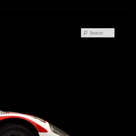
Search