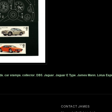
ds
,
car stamps
,
collector
,
DB5
,
Jaguar
,
Jaguar E Type
,
James Mann
,
Lotus Espr
CONTACT JAMES