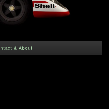
ntact & About