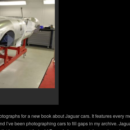
hotographs for a new book about Jaguar cars. It features every m
 and I’ve been photographing cars to fill gaps in my archive. Jag