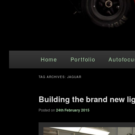
Main menu
Skip to primary content
Skip to secondary content
Home
Portfolio
Autofocu
TAG ARCHIVES:
JAGUAR
Building the brand new li
Posted on
24th February 2015