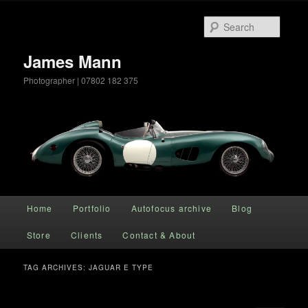
Searc
James Mann
Photographer | 07802 182 375
Main menu
Home
Portfolio
Autofocus archive
Blog
Skip to primary content
Skip to secondary content
Store
Clients
Contact & About
TAG ARCHIVES:
JAGUAR E TYPE