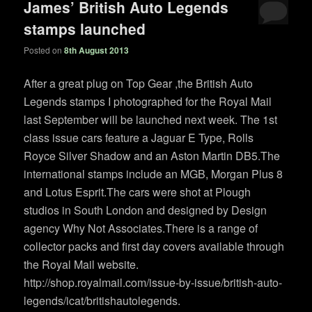
James’ British Auto Legends
stamps launched
Posted on
8th August 2013
After a great plug on Top Gear ,the British Auto
Legends stamps I photographed for the Royal Mail
last September will be launched next week. The 1st
class issue cars feature a Jaguar E Type, Rolls
Royce Silver Shadow and an Aston Martin DB5.The
international stamps include an MGB, Morgan Plus 8
and Lotus Esprit.The cars were shot at Plough
studios in South London and designed by Design
agency Why Not Associates.There is a range of
collector packs and first day covers available through
the Royal Mail website.
http://shop.royalmail.com/issue-by-issue/british-auto-
legends/icat/britishautolegends.