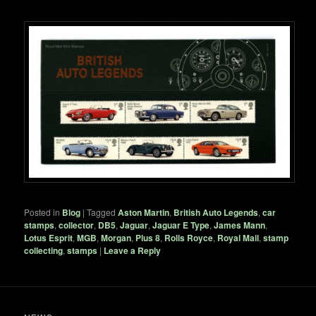
Posted in
Blog
|
Tagged
Aston Martin
,
British Auto Legends
,
car
stamps
,
collector
,
DB5
,
Jaguar
,
Jaguar E Type
,
James Mann
,
Lotus Esprit
,
MGB
,
Morgan
,
Plus 8
,
Rolls Royce
,
Royal Mail
,
stamp
collecting
,
stamps
|
Leave a Reply