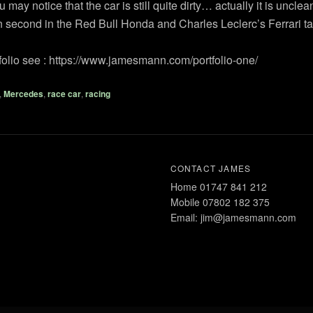
ay notice that the car is still quite dirty… actually it is unclea
second in the Red Bull Honda and Charles Leclerc’s Ferrari tak
rtfolio see : https://www.jamesmann.com/portfolio-one/
,
Mercedes
,
race car
,
racing
CONTACT JAMES
Home 01747 841 212
Mobile 07802 182 375
Email: jim@jamesmann.com