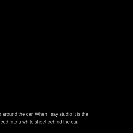
io around the car. When I say studio it is the
nced into a white sheet behind the car.