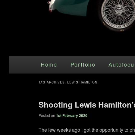
Main menu
Skip to primary content
Skip to secondary content
Home
Portfolio
Autofocu
TAG ARCHIVES:
LEWIS HAMILTON
Shooting Lewis Hamilton’
Posted on
1st February 2020
The few weeks ago I got the opportunity to p