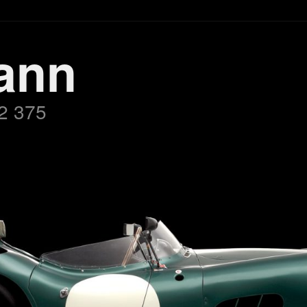
ann
2 375