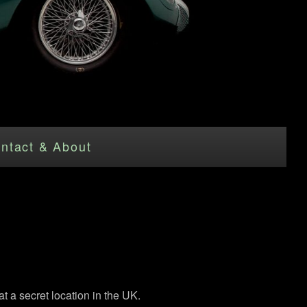
ntact & About
 a secret location in the UK.