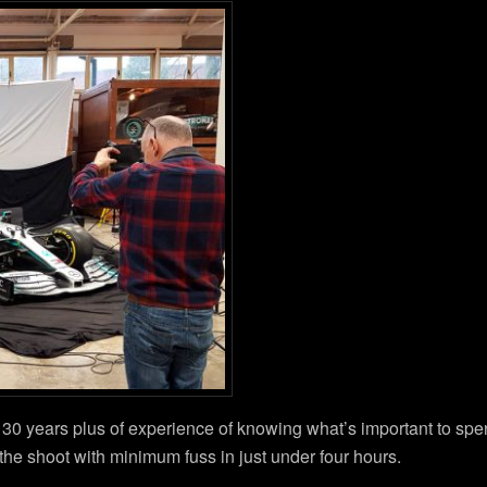
y 30 years plus of experience of knowing what’s important to sp
e shoot with minimum fuss in just under four hours.