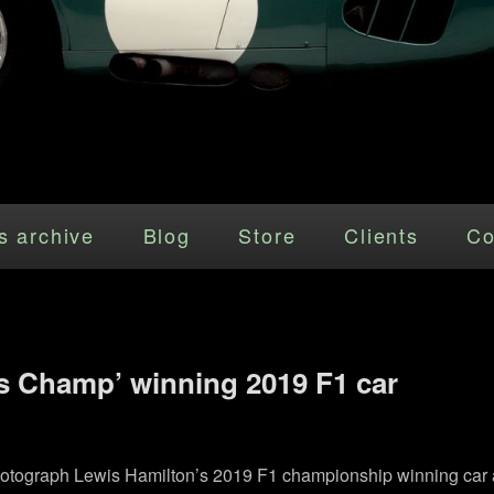
s archive
Blog
Store
Clients
Co
s Champ’ winning 2019 F1 car
hotograph Lewis Hamilton’s 2019 F1 championship winning car at