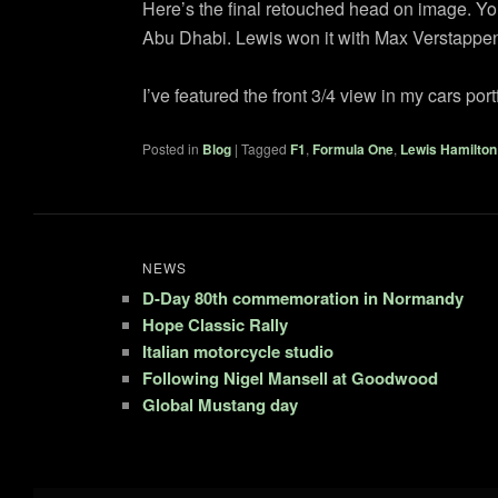
Here’s the final retouched head on image. You m
Abu Dhabi. Lewis won it with Max Verstappen 
I’ve featured the front 3/4 view in my cars po
Posted in
Blog
|
Tagged
F1
,
Formula One
,
Lewis Hamilton
NEWS
D-Day 80th commemoration in Normandy
Hope Classic Rally
Italian motorcycle studio
Following Nigel Mansell at Goodwood
Global Mustang day