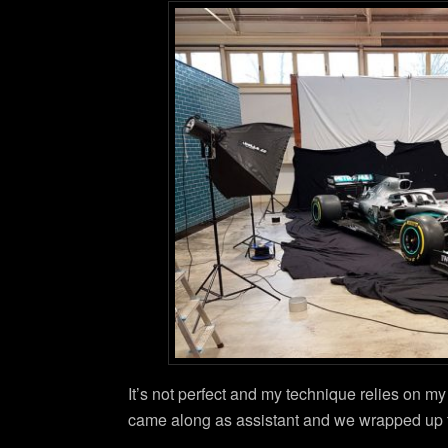
It’s not perfect and my technique relies on m
came along as assistant and we wrapped up th