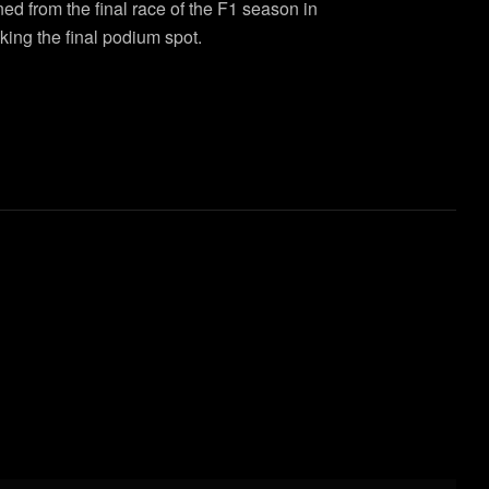
ned from the final race of the F1 season in
ing the final podium spot.