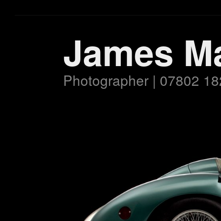
James M
Photographer | 07802 18