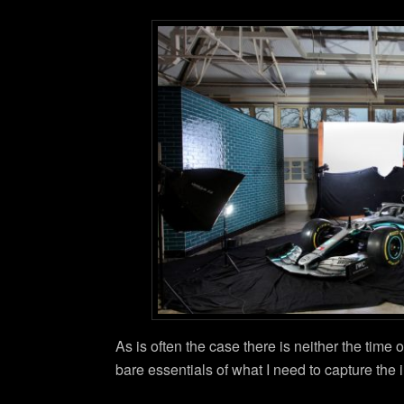
As is often the case there is neither the time o
bare essentials of what I need to capture the 