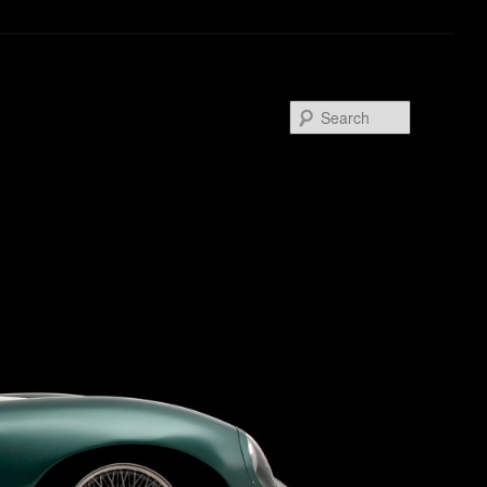
Search