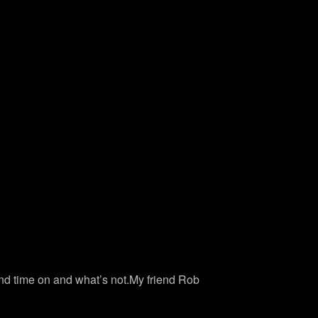
end time on and what’s not.My friend Rob