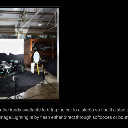
r the funds available to bring the car to a studio so I built a stud
image.Lighting is by flash either direct through softboxes or bou