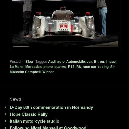
Posted in
Blog
|
Tagged
Audi
,
auto
,
Automobile
,
car
,
E-tron
,
Image
,
Le Mans
,
Mercedes
,
photo
,
quattro
,
R18
,
R8
,
race car
,
racing
,
Sir
MAlcolm Campbell
,
Winner
NEWS
D-Day 80th commemoration in Normandy
Hope Classic Rally
Italian motorcycle studio
Following Nigel Mansell at Goodwood