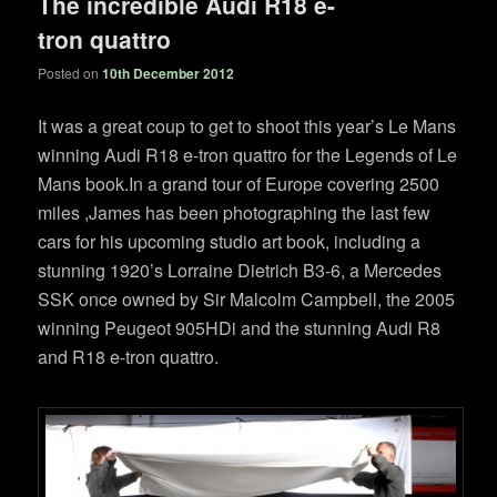
The incredible Audi R18 e-
tron quattro
Posted on
10th December 2012
It was a great coup to get to shoot this year’s Le Mans
winning Audi R18 e-tron quattro for the Legends of Le
Mans book.In a grand tour of Europe covering 2500
miles ,James has been photographing the last few
cars for his upcoming studio art book, including a
stunning 1920’s Lorraine Dietrich B3-6, a Mercedes
SSK once owned by Sir Malcolm Campbell, the 2005
winning Peugeot 905HDi and the stunning Audi R8
and R18 e-tron quattro.