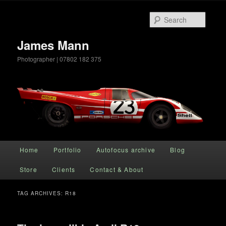
Searc
James Mann
Photographer | 07802 182 375
Main menu
Home
Portfolio
Autofocus archive
Blog
Skip to primary content
Skip to secondary content
Store
Clients
Contact & About
TAG ARCHIVES:
R18