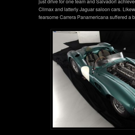
just drive for one team and Salvadori achieve
Climax and latterly Jaguar saloon cars. Likew
fearsome Carrera Panamericana suffered a bad 