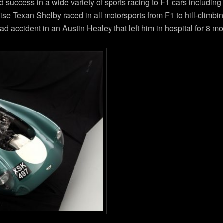
d success in a wide variety of sports racing to F1 cars includin
ise Texan Shelby raced in all motorsports from F1 to hill-climbin
accident in an Austin Healey that left him in hospital for 8 mo