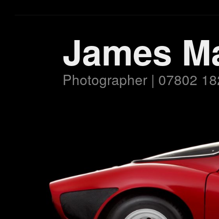
James M
Photographer | 07802 18