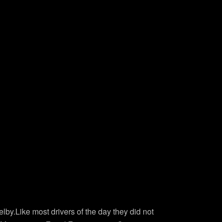
by.Like most drivers of the day they did not