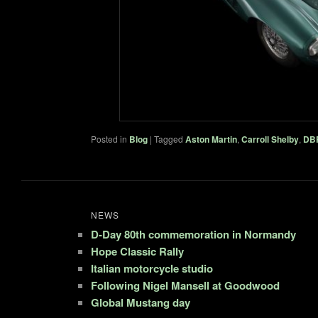
Posted in
Blog
|
Tagged
Aston Martin
,
Carroll Shelby
,
DB
NEWS
D-Day 80th commemoration in Normandy
Hope Classic Rally
Italian motorcycle studio
Following Nigel Mansell at Goodwood
Global Mustang day