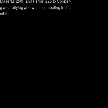
g Maserati 250F and Ferrari 225 to Cooper-
g and rallying and whilst competing in the
nths.