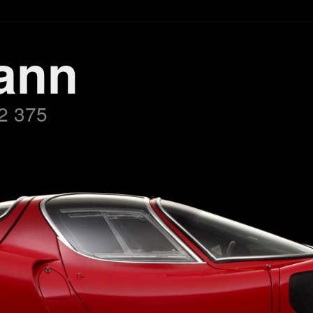
ann
2 375