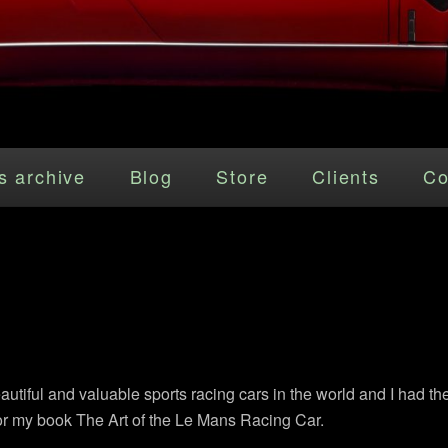
s archive
Blog
Store
Clients
Co
tiful and valuable sports racing cars in the world and I had th
r my book The Art of the Le Mans Racing Car.