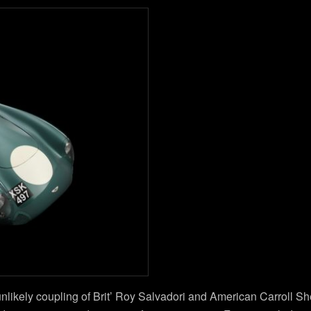
likely coupling of Brit’ Roy Salvadori and American Carroll Shel