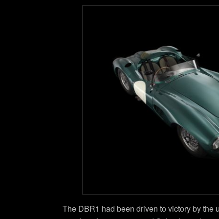
The DBR1 had been driven to victory by the un