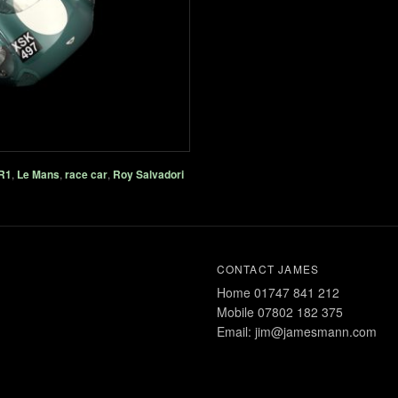
R1
,
Le Mans
,
race car
,
Roy Salvadori
CONTACT JAMES
Home 01747 841 212
Mobile 07802 182 375
Email: jim@jamesmann.com