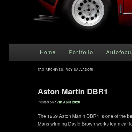
Main menu
Skip to primary content
Skip to secondary content
Home
Portfolio
Autofocu
TAG ARCHIVES:
ROY SALVADORI
Aston Martin DBR1
Posted on
17th April 2020
The 1959 Aston Martin DBR1 is one of the beau
Mans winning David Brown works team car fo