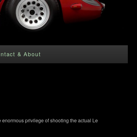
ntact & About
e enormous privilege of shooting the actual Le