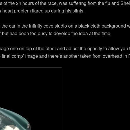
of the 24 hours of the race, was suffering from the flu and She
s heart problem flared up during his stints.
he car in the infinity cove studio on a black cloth background 
 but had been too busy to develop the idea at the time.
ge one on top of the other and adjust the opacity to allow you 
the final comp’ image and there’s another taken from overhead in 