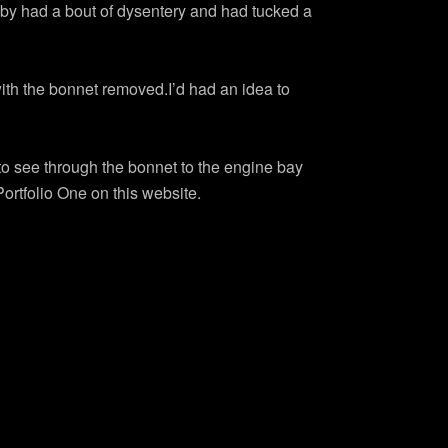
lby had a bout of dysentery and had tucked a
with the bonnet removed.I’d had an idea to
to see through the bonnet to the engine bay
Portfolio One on this website.