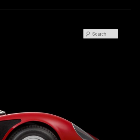
Search