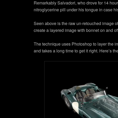
Remarkably Salvadori, who drove for 14 hours 
nitroglycerine pill under his tongue in case hi
Seen above is the raw un-retouched image of t
create a layered image with bonnet on and off
The technique uses Photoshop to layer the ima
and takes a long time to get it right. Here’s 